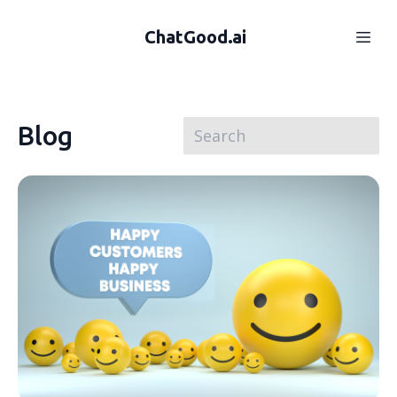
ChatGood.ai
Blog