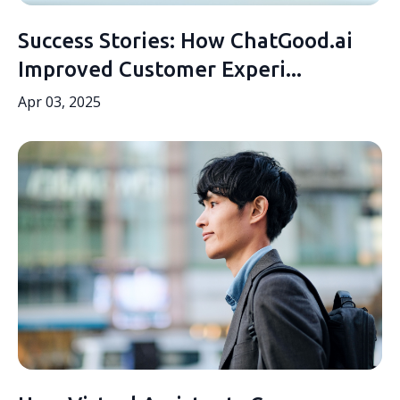
Success Stories: How ChatGood.ai
Improved Customer Experi...
Apr 03, 2025