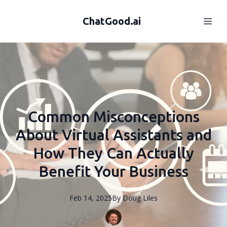
ChatGood.ai
Common Misconceptions
About Virtual Assistants and
How They Can Actually
Benefit Your Business
Feb 14, 2025
By
Doug
Liles