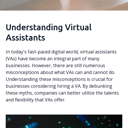
Understanding Virtual
Assistants
In today's fast-paced digital world, virtual assistants
(VAs) have become an integral part of many
businesses. However, there are still numerous
misconceptions about what VAs can and cannot do.
Understanding these misconceptions is crucial for
businesses considering hiring a VA. By debunking
these myths, companies can better utilize the talents
and flexibility that VAs offer.