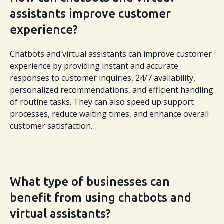
assistants improve customer
experience?
Chatbots and virtual assistants can improve customer
experience by providing instant and accurate
responses to customer inquiries, 24/7 availability,
personalized recommendations, and efficient handling
of routine tasks. They can also speed up support
processes, reduce waiting times, and enhance overall
customer satisfaction.
What type of businesses can
benefit from using chatbots and
virtual assistants?