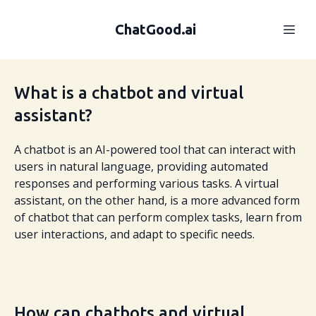
ChatGood.ai
What is a chatbot and virtual
assistant?
A chatbot is an AI-powered tool that can interact with
users in natural language, providing automated
responses and performing various tasks. A virtual
assistant, on the other hand, is a more advanced form
of chatbot that can perform complex tasks, learn from
user interactions, and adapt to specific needs.
How can chatbots and virtual