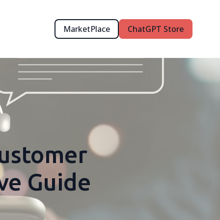
MarketPlace
ChatGPT Store
Customer
ve Guide