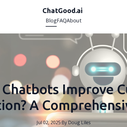
ChatGood.ai
Blog
FAQ
About
Chatbots Improve 
ction? A Comprehensi
Jul 02, 2025
·
By
Doug
Liles