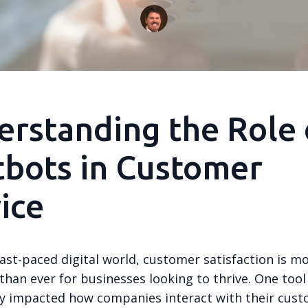
rstanding the Role 
bots in Customer
ice
fast-paced digital world, customer satisfaction is m
han ever for businesses looking to thrive. One tool
tly impacted how companies interact with their cust