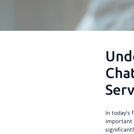
Unde
Chat
Serv
In today's 
important t
significan