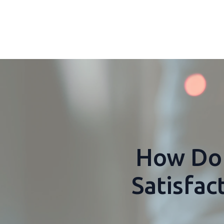
How Do 
Satisfa