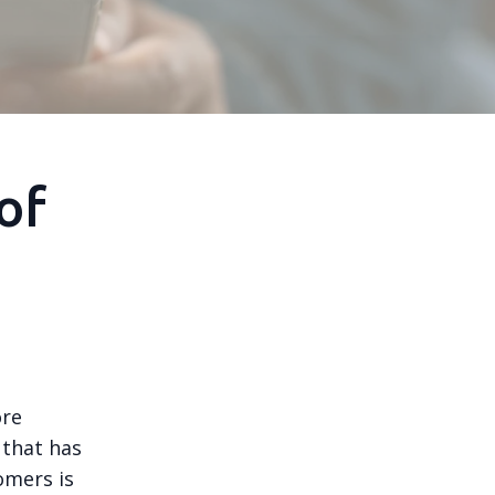
of
ore
 that has
omers is