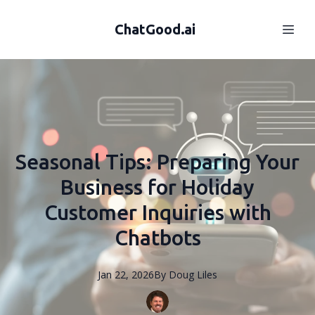
ChatGood.ai
Seasonal Tips: Preparing Your
Business for Holiday
Customer Inquiries with
Chatbots
Jan 22, 2026
By
Doug
Liles