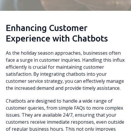
Enhancing Customer
Experience with Chatbots
As the holiday season approaches, businesses often
face a surge in customer inquiries. Handling this influx
efficiently is crucial for maintaining customer
satisfaction. By integrating chatbots into your
customer service strategy, you can effectively manage
the increased demand and provide timely assistance.
Chatbots are designed to handle a wide range of
customer queries, from simple FAQs to more complex
issues. They are available 24/7, ensuring that your
customers receive immediate responses, even outside
of regular business hours. This not only improves